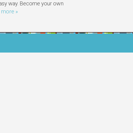
 easy way. Become your own
 more »