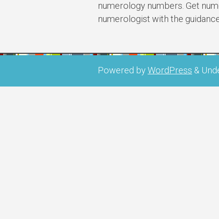
numerology numbers. Get numer
numerologist with the guidanc
Powered by
WordPress
&
Und