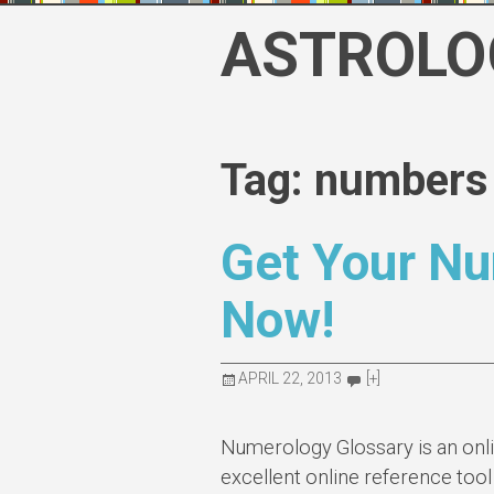
Skip
ASTROLO
to
content
Tag: numbers
Get Your N
Now!
APRIL 22, 2013
[+]
Numerology Glossary is an onl
excellent online reference tool