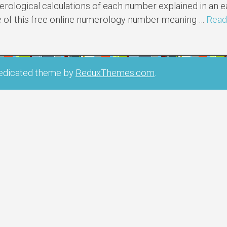
ological calculations of each number explained in an
e of this free online numerology number meaning …
Read
edicated theme by
ReduxThemes.com
.