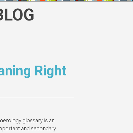
BLOG
ning Right
erology glossary is an
 important and secondary