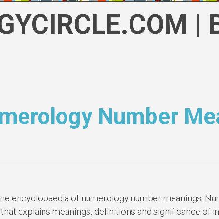
GYCIRCLE.COM | 
umerology Number Mea
ine encyclopaedia of numerology number meanings. Num
 that explains meanings, definitions and significance of