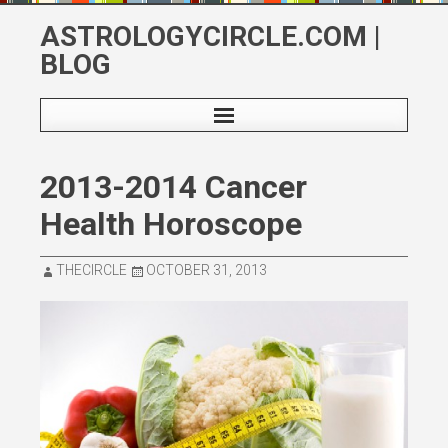
Skip
ASTROLOGYCIRCLE.COM |
to
BLOG
content
2013-2014 Cancer
Health Horoscope
THECIRCLE
OCTOBER 31, 2013