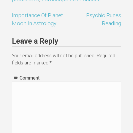
Importance Of Planet
Psychic Runes
Post
Moon In Astrology
Reading
navigation
Leave a Reply
Your email address will not be published.
Required
fields are marked
*
Comment