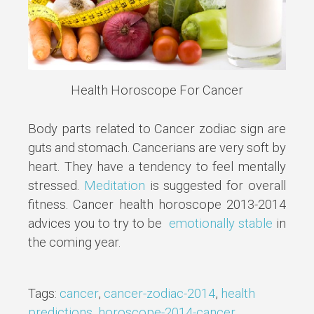
Health Horoscope For Cancer
Body parts related to Cancer zodiac sign are
guts and stomach. Cancerians are very soft by
heart. They have a tendency to feel mentally
stressed.
Meditation
is suggested for overall
fitness. Cancer health horoscope 2013-2014
advices you to try to be
emotionally stable
in
the coming year.
Tags:
cancer
,
cancer-zodiac-2014
,
health
predictions
,
horoscope-2014-cancer