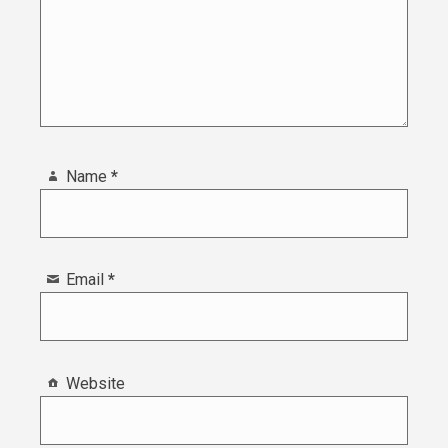
Name
*
Email
*
Website