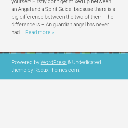
yourself! Firstly don’t get mixed up between
an Angel and a Spirit Guide, because there is a
big difference between the two of them. The
difference is – An guardian angel has never
had …
Read more »
Powered by
WordPress
&
Undedicated
theme by
ReduxThemes.com
.