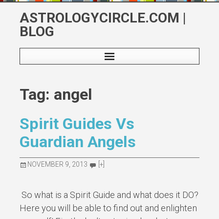
Skip
ASTROLOGYCIRCLE.COM |
to
BLOG
content
Tag: angel
Spirit Guides Vs
Guardian Angels
NOVEMBER 9, 2013
[+]
So what is a Spirit Guide and what does it DO?
Here you will be able to find out and enlighten