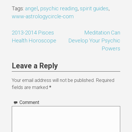
Tags:
angel
,
psychic reading
,
spirit guides
,
www-astrologycircle-com
2013-2014 Pisces
Meditation Can
Post
Health Horoscope
Develop Your Psychic
navigation
Powers
Leave a Reply
Your email address will not be published.
Required
fields are marked
*
Comment