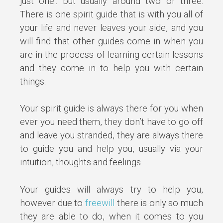
just one.. but usually around two or three.
There is one spirit guide that is with you all of
your life and never leaves your side, and you
will find that other guides come in when you
are in the process of learning certain lessons
and they come in to help you with certain
things.
Your spirit guide is always there for you when
ever you need them, they don’t have to go off
and leave you stranded, they are always there
to guide you and help you, usually via your
intuition, thoughts and feelings.
Your guides will always try to help you,
however due to
freewill
there is only so much
they are able to do, when it comes to you