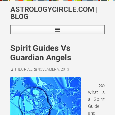
Skip
ASTROLOGYCIRCLE.COM |
to
BLOG
content
Spirit Guides Vs
Guardian Angels
THECIRCLE
NOVEMBER 9, 2013
So
what is
a Spirit
Guide
and