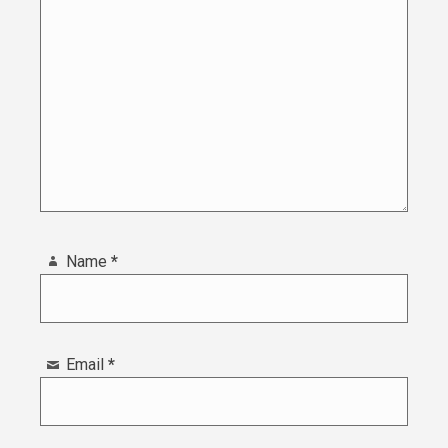
Name
*
Email
*