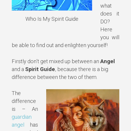
what
does it
Who Is My Spirit Guide
DO?
Here
you will
be able to find out and enlighten yourself!
Firstly don’t get mixed up between an
Angel
and a
Spirit Guide
, because there is a big
difference between the two of them.
The
difference
is – An
guardian
angel
has