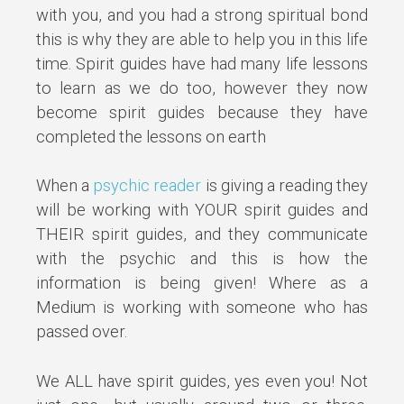
with you, and you had a strong spiritual bond
this is why they are able to help you in this life
time. Spirit guides have had many life lessons
to learn as we do too, however they now
become spirit guides because they have
completed the lessons on earth
When a
psychic reader
is giving a reading they
will be working with YOUR spirit guides and
THEIR spirit guides, and they communicate
with the psychic and this is how the
information is being given! Where as a
Medium is working with someone who has
passed over.
We ALL have spirit guides, yes even you! Not