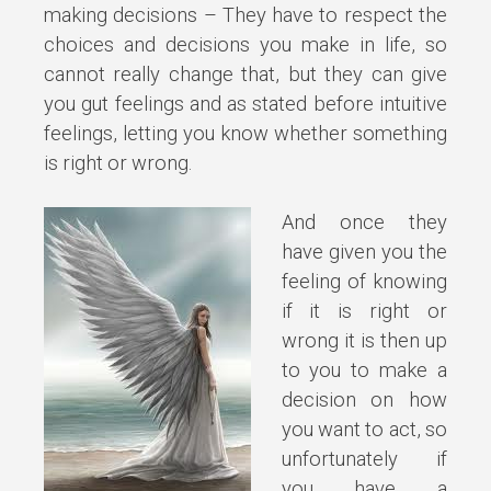
making decisions – They have to respect the
choices and decisions you make in life, so
cannot really change that, but they can give
you gut feelings and as stated before intuitive
feelings, letting you know whether something
is right or wrong.
And once they
have given you the
feeling of knowing
if it is right or
wrong it is then up
to you to make a
decision on how
you want to act, so
unfortunately if
you have a