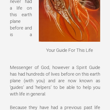
never had
a life on
this earth
plane
before and
is a
Your Guide For This Life
Messenger of God, however a Spirit Guide
has had hundreds of lives before on this earth
plane (with you) and are now known as
‘guides’ and ‘helpers’ to be able to help you
with life in general.
Because they have had a previous past life