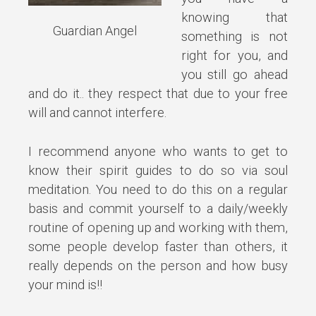
knowing that
Guardian Angel
something is not
right for you, and
you still go ahead
and do it.. they respect that due to your free
will and cannot interfere.
I recommend anyone who wants to get to
know their spirit guides to do so via soul
meditation. You need to do this on a regular
basis and commit yourself to a daily/weekly
routine of opening up and working with them,
some people develop faster than others, it
really depends on the person and how busy
your mind is!!