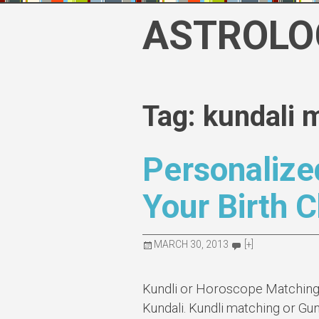
Skip
ASTROLO
to
content
Tag: kundali 
Personalize
Your Birth C
MARCH 30, 2013
[+]
Kundli or Horoscope Matching i
Kundali. Kundli matching or Gun