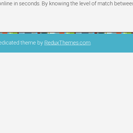
online in seconds. By knowing the level of match betwee
edicated theme by
ReduxThemes.com
.