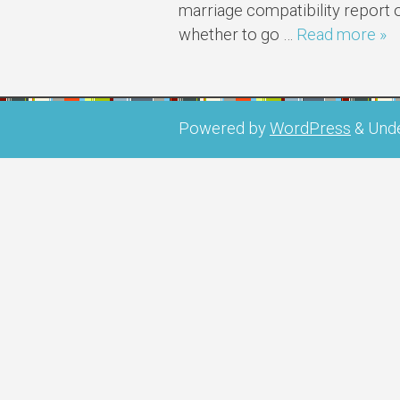
marriage compatibility report 
whether to go …
Read more »
Powered by
WordPress
&
Und