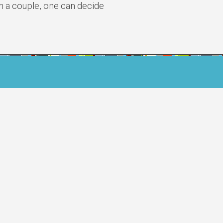
n a couple, one can decide