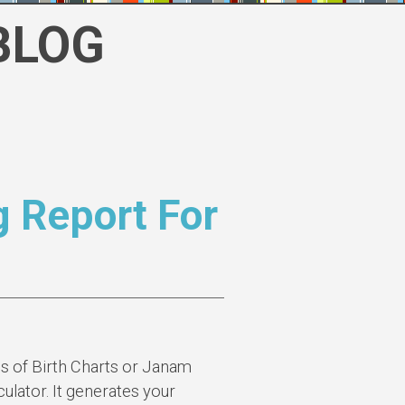
BLOG
g Report For
s of Birth Charts or Janam
ulator. It generates your