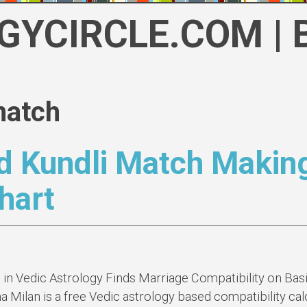
GYCIRCLE.COM | 
match
d Kundli Match Makin
hart
n Vedic Astrology Finds Marriage Compatibility on Basi
a Milan is a free Vedic astrology based compatibility calc