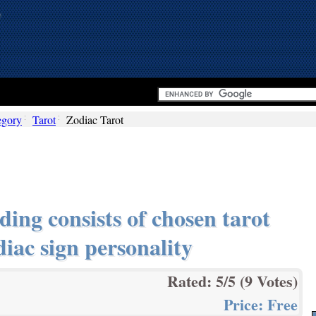
egory
Tarot
Zodiac Tarot
ing consists of chosen tarot
diac sign personality
Rated:
5
/5 (
9
Votes)
Price:
Free