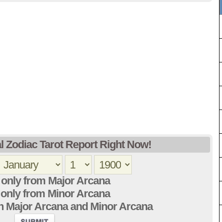
l Zodiac Tarot Report Right Now!
only from Major Arcana
only from Minor Arcana
h Major Arcana and Minor Arcana