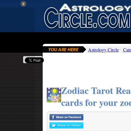
x
Astrology Circle
Cat
Zodiac Tarot Read
cards for your zo