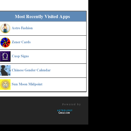
Most Recently Visited Apps
Astro Fashion
Zener Cards
Cusp Signs
Chinese Gender Calendar
Sun Moon Midpoint
Powered by