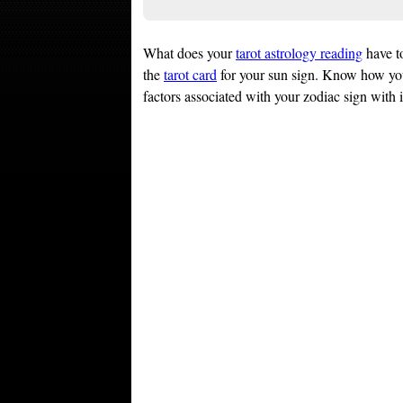
What does your
tarot astrology reading
have t
the
tarot card
for your sun sign. Know how y
factors associated with your zodiac sign with 