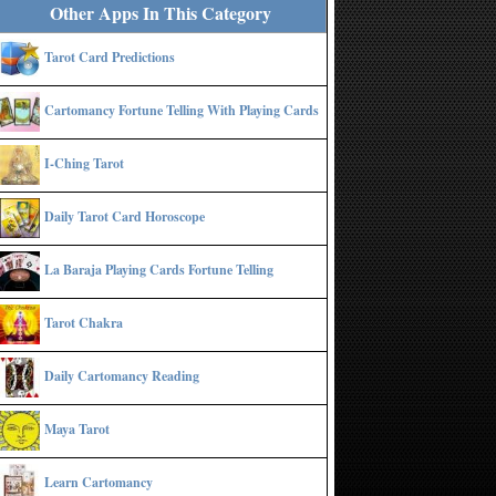
Other Apps In This Category
Tarot Card Predictions
Cartomancy Fortune Telling With Playing Cards
I-Ching Tarot
Daily Tarot Card Horoscope
La Baraja Playing Cards Fortune Telling
Tarot Chakra
Daily Cartomancy Reading
Maya Tarot
Learn Cartomancy