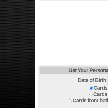
Get Your Persona
Date of Birth
Cards 
Cards 
Cards from bot