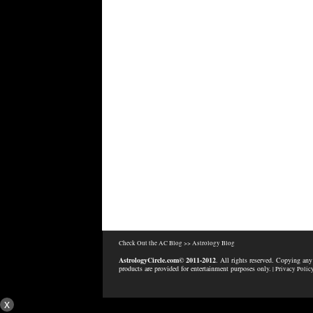
Check Out the AC Blog >>
Astrology Blog
AstrologyCircle.com© 2011-2012
. All rights reserved. Copying any
products are provided for entertainment purposes only.
| Privacy Polic
x