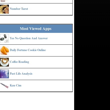
Number Tarot
Most Viewed Apps
Yes No Question And Answer
Daily Fortune Cookie Online
Coffee Reading
Past Life Analysis
Kau Cim