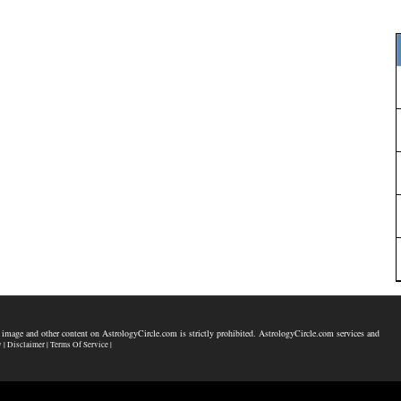
 image and other content on AstrologyCircle.com is strictly prohibited. AstrologyCircle.com services and
y |
Disclaimer |
Terms Of Service |