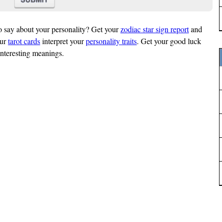
o say about your personality? Get your
zodiac star sign report
and
our
tarot cards
interpret your
personality traits
. Get your good luck
interesting meanings.