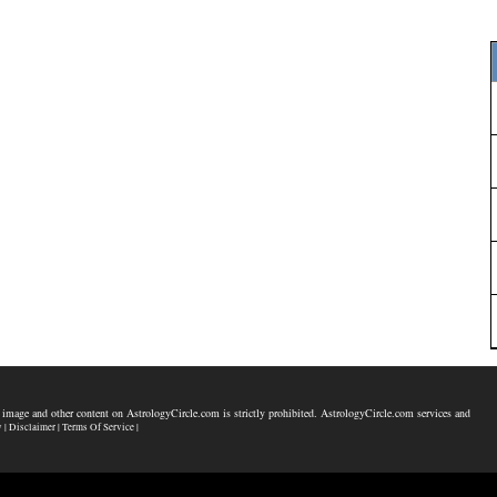
 image and other content on AstrologyCircle.com is strictly prohibited. AstrologyCircle.com services and
y |
Disclaimer |
Terms Of Service |