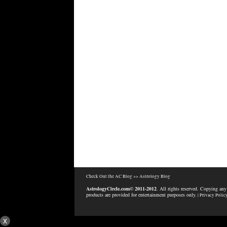
Check Out the AC Blog >>
Astrology Blog
AstrologyCircle.com© 2011-2012
. All rights reserved. Copying any
products are provided for entertainment purposes only.
| Privacy Polic
x