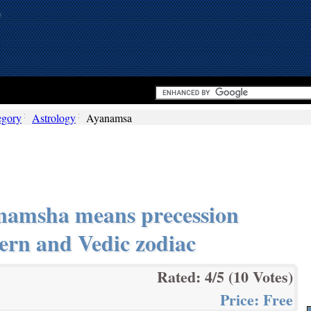
egory
Astrology
Ayanamsa
namsha means precession
ern and Vedic zodiac
Rated:
4
/5 (
10
Votes)
Price:
Free