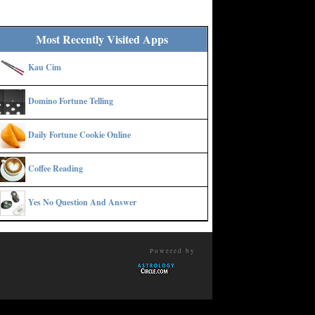
Most Recently Visited Apps
Kau Cim
Domino Fortune Telling
Daily Fortune Cookie Online
Coffee Reading
Yes No Question And Answer
Powered by