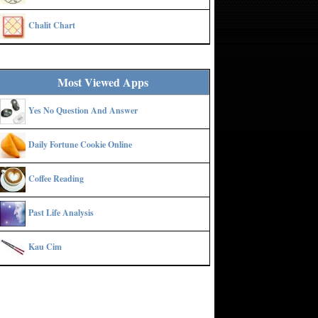
Chalit Chart
Most Viewed Apps
Yes No Question And Answer
Daily Fortune Cookie Online
Coffee Reading
Past Life Analysis
Kau Cim