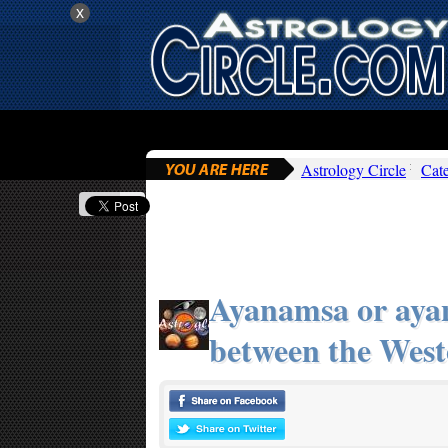
x
Astrology Circle
Cat
Ayanamsa or aya
between the West