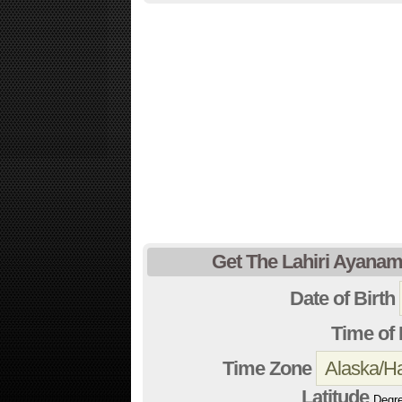
Get The Lahiri Ayanam
Date of Birth
Time of 
Time Zone
Latitude
Degr