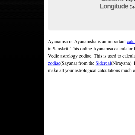
Longitude
De
Ayanamsa or Ayanamsha is an important
calc
in Sanskrit. This online Ayanamsa calculator 
Vedic astrology zodiac. This is used to calcu
zodiac
(Sayana) from the
Sidereal
(Nirayana). 
make all your astrological calculations much e