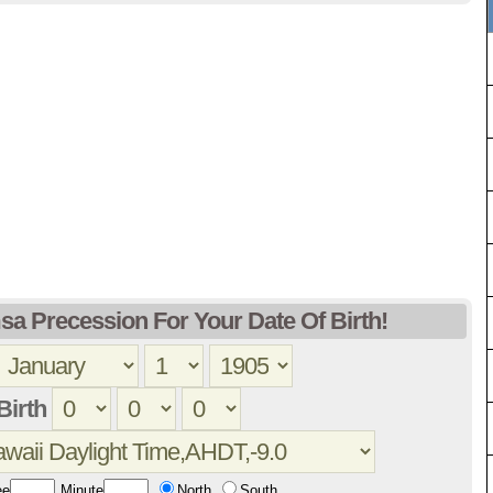
sa Precession For Your Date Of Birth!
Birth
ee
Minute
North
South