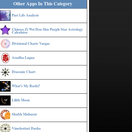
Other Apps In This Category
Past Life Analysis
Chinese Zi Wei Dou Shu Purple Star Astrology
Calculator
Divisional Charts Vargas
Arudha Lagna
Draconic Chart
What's My Rashi?
Lilith Moon
Shubh Muhurat
Vimshottari Dasha