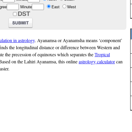
gree
Minute
East
West
DST
ulation in astrology
. Ayanamsa or Ayanamsha means ‘component’
finds the longitudinal distance or difference between Western and
late the precession of equinoxes which separates the
Tropical
Based on the Lahiri Ayanamsa, this online
astrology calculator
can
asier.