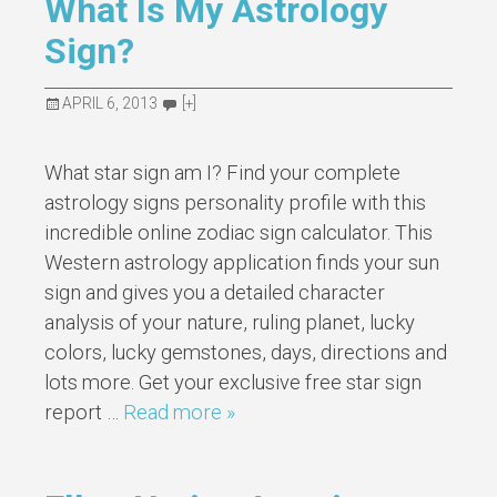
What Is My Astrology
Sign?
APRIL 6, 2013
[+]
What star sign am I? Find your complete
astrology signs personality profile with this
incredible online zodiac sign calculator. This
Western astrology application finds your sun
sign and gives you a detailed character
analysis of your nature, ruling planet, lucky
colors, lucky gemstones, days, directions and
lots more. Get your exclusive free star sign
report …
Read more »