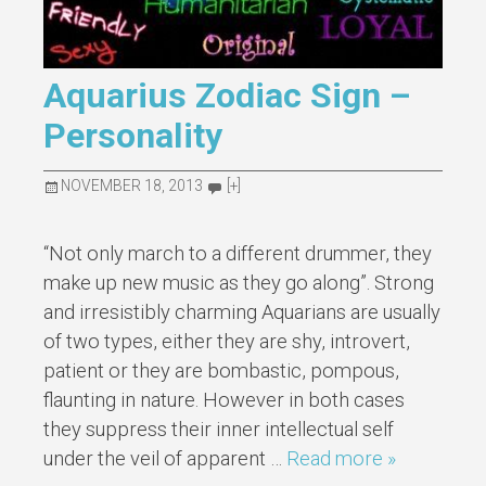
Aquarius Zodiac Sign –
Personality
NOVEMBER 18, 2013
[+]
“Not only march to a different drummer, they
make up new music as they go along”. Strong
and irresistibly charming Aquarians are usually
of two types, either they are shy, introvert,
patient or they are bombastic, pompous,
flaunting in nature. However in both cases
they suppress their inner intellectual self
under the veil of apparent …
Read more »