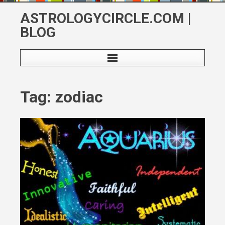
Skip
ASTROLOGYCIRCLE.COM |
to
BLOG
content
Tag: zodiac