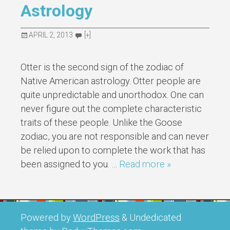
Astrology
APRIL 2, 2013
[+]
Otter is the second sign of the zodiac of
Native American astrology. Otter people are
quite unpredictable and unorthodox. One can
never figure out the complete characteristic
traits of these people. Unlike the Goose
zodiac, you are not responsible and can never
be relied upon to complete the work that has
been assigned to you. …
Read more »
Powered by
WordPress
&
Undedicated