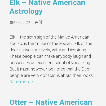
Elk – Native American
Astrology
APRIL 5, 2013
[+]
Elk – the sixth sign of the Native American
zodiac, is the ‘muse of the zodiac’. Elk or the
deer natives are lively, witty and inspiring.
These people can make anybody laugh and
possesses an excellent talent of vocalizing.
But it must however be noted that the Deer
people are very conscious about their looks …
Read more »
Otter – Native American