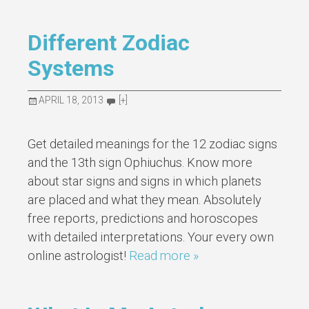
Different Zodiac
Systems
APRIL 18, 2013
[+]
Get detailed meanings for the 12 zodiac signs
and the 13th sign Ophiuchus. Know more
about star signs and signs in which planets
are placed and what they mean. Absolutely
free reports, predictions and horoscopes
with detailed interpretations. Your every own
online astrologist!
Read more »