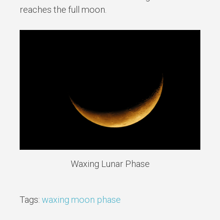
reaches the full moon.
Waxing Lunar Phase
Tags:
waxing moon phase