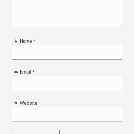
Name
*
Email
*
Website