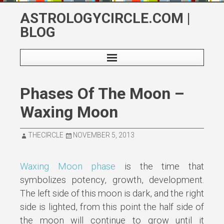
Skip
ASTROLOGYCIRCLE.COM |
to
BLOG
content
Phases Of The Moon –
Waxing Moon
THECIRCLE
NOVEMBER 5, 2013
Waxing Moon phase
is the time that
symbolizes potency, growth, development.
The left side of this moon is dark, and the right
side is lighted, from this point the half side of
the moon will continue to grow until it