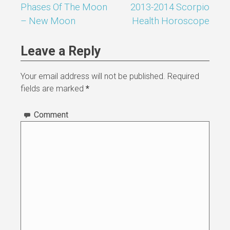
Phases Of The Moon
2013-2014 Scorpio
Post
– New Moon
Health Horoscope
navigation
Leave a Reply
Your email address will not be published.
Required
fields are marked
*
Comment