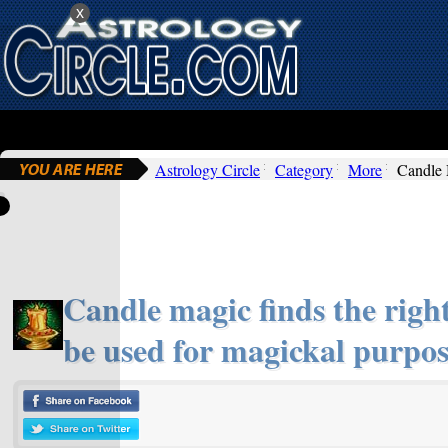
x
Astrology Circle
Category
More
Candle
Candle magic finds the right
be used for magickal purpos