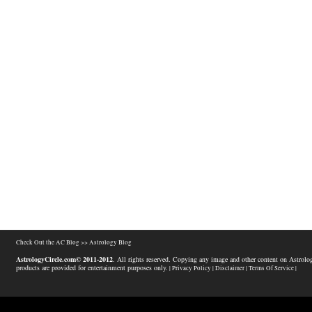
Check Out the AC Blog >>
Astrology Blog
AstrologyCircle.com© 2011-2012
. All rights reserved. Copying any image and other content on Astrolog
products are provided for entertainment purposes only.
| Privacy Policy |
Disclaimer |
Terms Of Service |