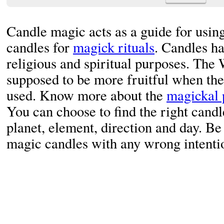
Candle magic acts as a guide for using
candles for
magick rituals
. Candles ha
religious and spiritual purposes. The 
supposed to be more fruitful when the
used. Know more about the
magickal 
You can choose to find the right candl
planet, element, direction and day. Be 
magic candles with any wrong intenti