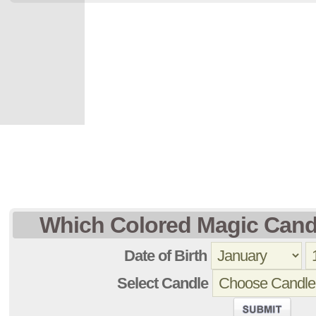
Which Colored Magic Cand
Date of Birth
Select Candle