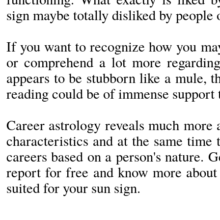
sign maybe totally disliked by people 
If you want to recognize how you may
or comprehend a lot more regardin
appears to be stubborn like a mule, t
reading could be of immense support 
Career astrology reveals much more a
characteristics and at the same time t
careers based on a person's nature. 
report for free and know more about 
suited for your sun sign.