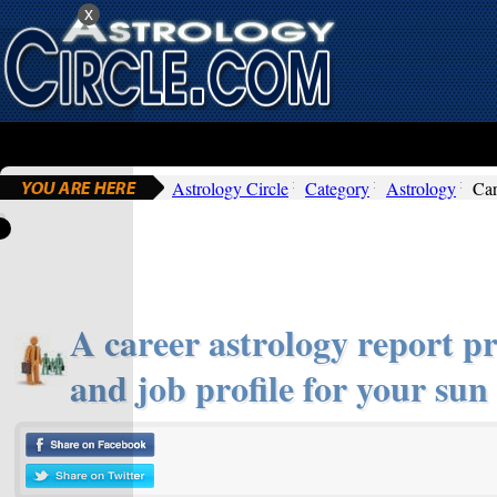
x
Astrology Circle
Category
Astrology
Car
A career astrology report pr
and job profile for your sun 