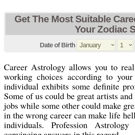
Get The Most Suitable Car
Your Zodiac 
Date of Birth
Career Astrology allows you to real
working choices according to you
individual exhibits some definite prof
Some of us could be great artists and 
jobs while some other could make gre
in the wrong career can make life hell
individuals. Profession Astrolo
convincing answers in this regard.