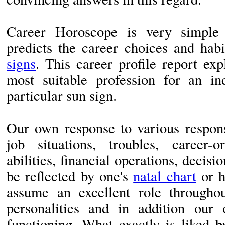
Career Horoscope is very simple 
predicts the career choices and habi
signs
. This career profile report exp
most suitable profession for an in
particular sun sign.
Our own response to various responsi
job situations, troubles, career-
abilities, financial operations, decis
be reflected by one's
natal chart
or h
assume an excellent role througho
personalities and in addition our 
functioning. What exactly is liked 