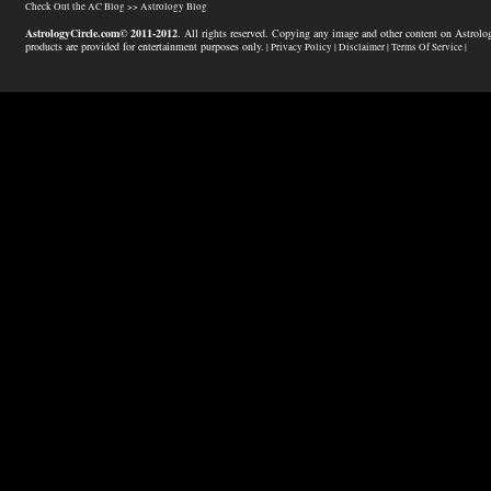
Check Out the AC Blog >>
Astrology Blog
AstrologyCircle.com© 2011-2012
. All rights reserved. Copying any image and other content on Astrolog
products are provided for entertainment purposes only.
| Privacy Policy |
Disclaimer |
Terms Of Service |