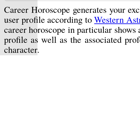
Career Horoscope generates your exc
user profile according to
Western Astr
career horoscope in particular shows 
profile as well as the associated prof
character.