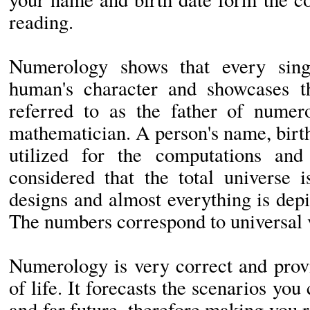
reading.
Numerology shows that every sing
human's character and showcases th
referred to as the father of nume
mathematician. A person's name, birth
utilized for the computations and 
considered that the total universe
designs and almost everything is dep
The numbers correspond to universal v
Numerology is very correct and prov
of life. It forecasts the scenarios you
and far future, therefore making you r