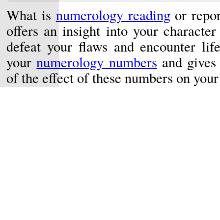
What is
numerology reading
or repo
offers an insight into your characte
defeat your flaws and encounter life
your
numerology numbers
and gives 
of the effect of these numbers on your 