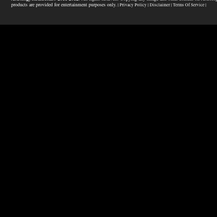
products are provided for entertainment purposes only.
| Privacy Policy |
Disclaimer |
Terms Of Service |