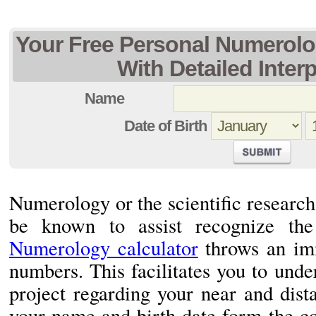
Your Free Personal Numerolo
With Detailed Inter
Name
Date of Birth
Numerology or the scientific researc
be known to assist recognize the 
Numerology calculator
throws an imm
numbers. This facilitates you to und
project regarding your near and dista
your name and birth date form the c