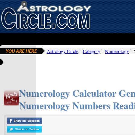
x
Astrology Circle
Category
Numerology
Numerology Calculator Gen
Numerology Numbers Readi