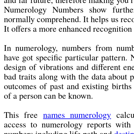
Numerology Numbers show furthe
normally comprehend. It helps us rec
It offers a more enhanced recognition 
In numerology, numbers from numb
have got specific particular pattern
design of vibrations and different e
bad traits along with the data about p
outcomes of past and existing births
of a person can be known.
This free
names numerology
calcu
access to numerology reports with d
numbers including life path and
desti