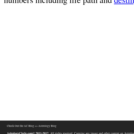
Check Out the AC Blog >>
Astrology Blog
AstrologyCircle.com© 2011-2012
. All rights reserved. Copying any image and other content on Astrolog