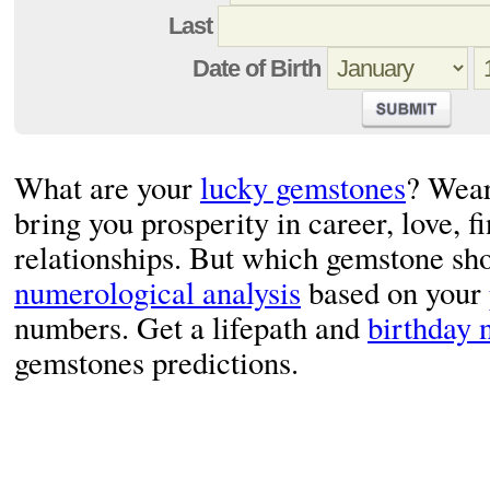
Last
Date of Birth
What are your
lucky gemstones
? Wear
bring you prosperity in career, love, f
relationships. But which gemstone sho
numerological analysis
based on your
numbers. Get a lifepath and
birthday
gemstones predictions.