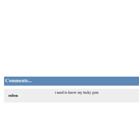
Comments...
i need to know my lucky gem
ruben