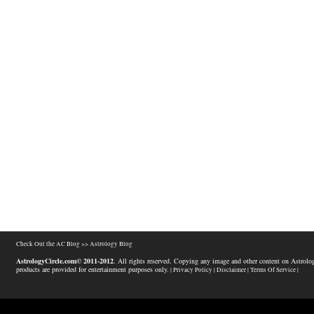
Check Out the AC Blog >>
Astrology Blog
AstrologyCircle.com© 2011-2012
. All rights reserved. Copying any image and other content on Astrolog
products are provided for entertainment purposes only.
| Privacy Policy |
Disclaimer |
Terms Of Service |