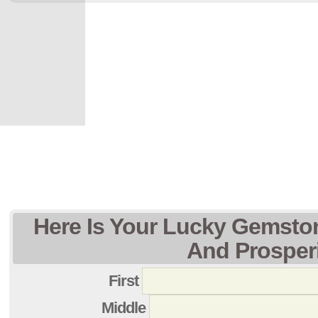
Here Is Your Lucky Gemsto
And Prosper
First
Middle