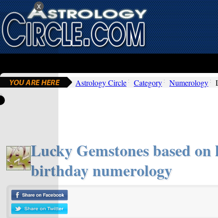
x
Astrology Circle
Category
Numerology
Lucky Gemstones based on l
birthday numerology