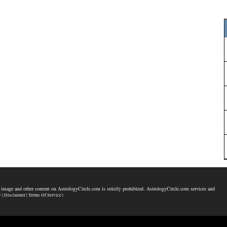
 image and other content on AstrologyCircle.com is strictly prohibited. AstrologyCircle.com services and
y |
Disclaimer |
Terms Of Service |