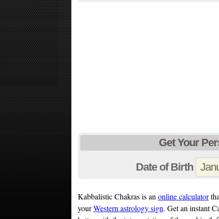
Get Your Per
Date of Birth
Kabbalistic Chakras is an
online calculator
tha
your
Western astrology sign
. Get an instant 