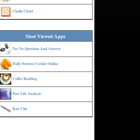
Chalit Chart
Most Viewed Apps
Yes No Question And Answer
Daily Fortune Cookie Online
Coffee Reading
Past Life Analysis
Kau Cim