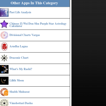
Other Apps In This Category
Past Life Analysis
Chinese Zi Wei Dou Shu Purple Star Astrology
Calculator
Divisional Charts Vargas
Arudha Lagna
Draconic Chart
What's My Rashi?
Lilith Moon
Shubh Muhurat
Vimshottari Dasha