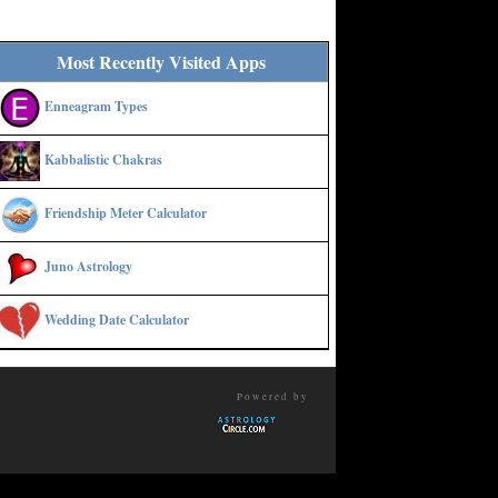
Most Recently Visited Apps
Enneagram Types
Kabbalistic Chakras
Friendship Meter Calculator
Juno Astrology
Wedding Date Calculator
Powered by