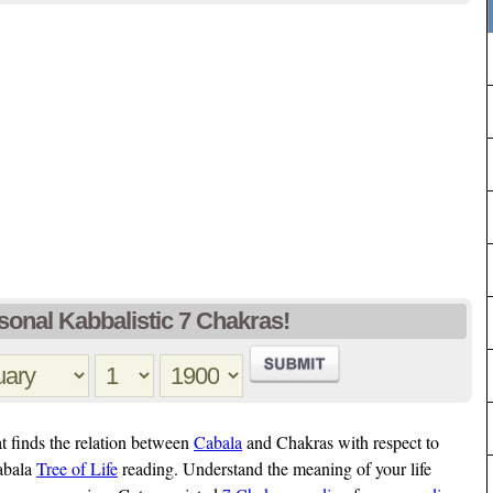
sonal Kabbalistic 7 Chakras!
t finds the relation between
Cabala
and Chakras with respect to
Cabala
Tree of Life
reading. Understand the meaning of your life