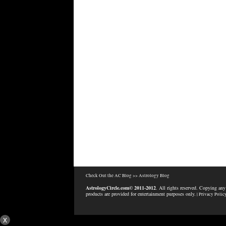
Check Out the AC Blog >>
Astrology Blog
AstrologyCircle.com© 2011-2012
. All rights reserved. Copying any
products are provided for entertainment purposes only.
| Privacy Polic
x