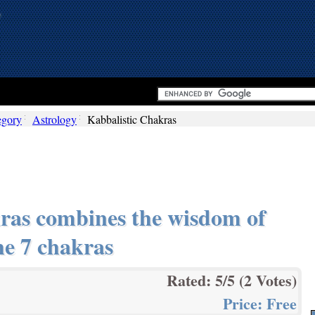
egory
Astrology
Kabbalistic Chakras
ras combines the wisdom of
he 7 chakras
Rated:
5
/5 (
2
Votes)
Price:
Free