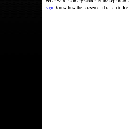
better with the interpretation of the sephiroth
sign
. Know how the chosen chakra can influenc