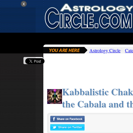
x
Astrology Circle
Cat
Kabbalistic Chak
the Cabala and t