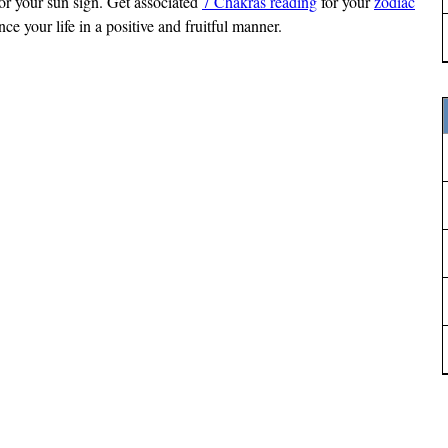
 for your sun sign. Get associated
7 Chakras reading
for your
zodiac
e your life in a positive and fruitful manner.