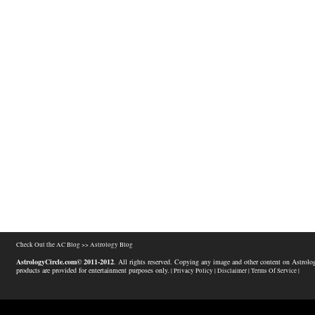
Check Out the AC Blog >>
Astrology Blog
AstrologyCircle.com© 2011-2012
. All rights reserved. Copying any image and other content on Astrolog
products are provided for entertainment purposes only.
| Privacy Policy |
Disclaimer |
Terms Of Service |