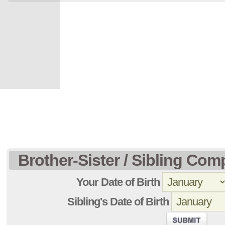
Brother-Sister / Sibling Comp
Your Date of Birth
Sibling's Date of Birth