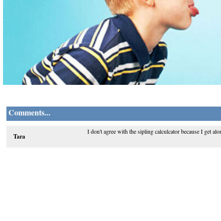
Comments...
I don't agree with the sipling calculcator because I get al
Tara