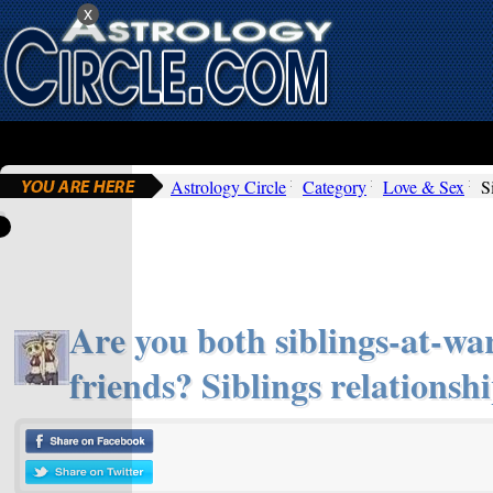
x
Astrology Circle
Category
Love & Sex
S
Are you both siblings-at-war
friends? Siblings relationshi