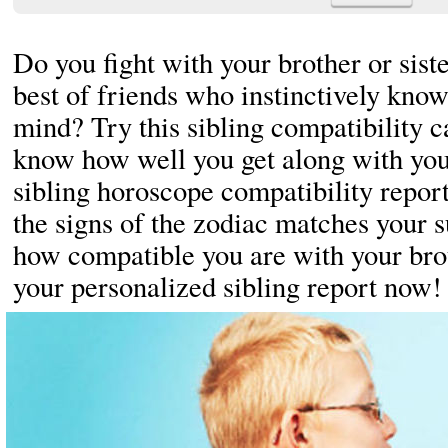
Do you fight with your brother or sist
best of friends who instinctively know
mind? Try this sibling compatibility ca
know how well you get along with your
sibling horoscope compatibility repor
the signs of the zodiac matches your s
how compatible you are with your brot
your personalized sibling report now!