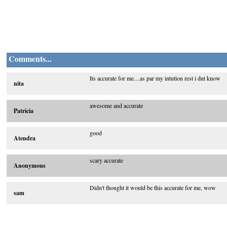
Comments...
Its accurate for me....as par my intution rest i dnt know
nita
awesome and accurate
Patricia
good
Atendra
scary accurate
Anonymous
Didn't thought it would be this accurate for me, wow
sam