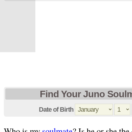
Find Your Juno Soul
Date of Birth
Who is my
soulmate
? Is he or she the