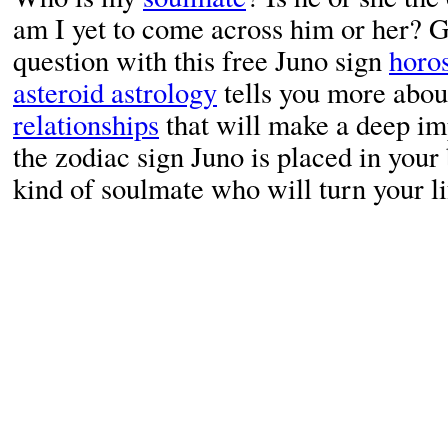
am I yet to come across him or her? G
question with this free Juno sign
horo
asteroid astrology
tells you more about
relationships
that will make a deep im
the zodiac sign Juno is placed in your
kind of soulmate who will turn your li