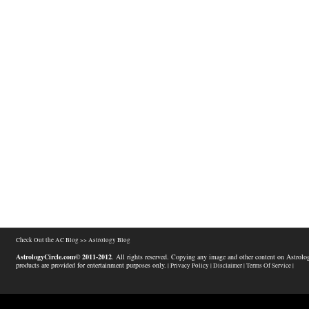
Check Out the AC Blog >>
Astrology Blog
AstrologyCircle.com© 2011-2012
. All rights reserved. Copying any image and other content on Astrolog
products are provided for entertainment purposes only.
| Privacy Policy |
Disclaimer |
Terms Of Service |