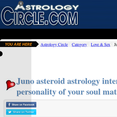
x
Astrology Circle
Category
Love & Sex
J
Juno asteroid astrology inte
personality of your soul mat