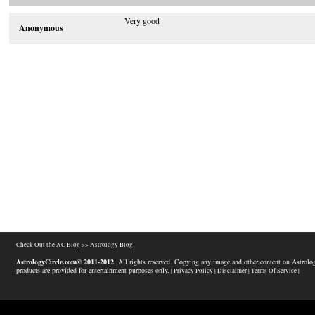
Very good
Anonymous
Check Out the AC Blog >>
Astrology Blog
AstrologyCircle.com© 2011-2012
. All rights reserved. Copying any image and other content on Astrolog
products are provided for entertainment purposes only.
| Privacy Policy |
Disclaimer |
Terms Of Service |