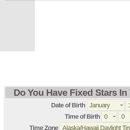
Do You Have Fixed Stars In 
Date of Birth
Time of Birth
Time Zone