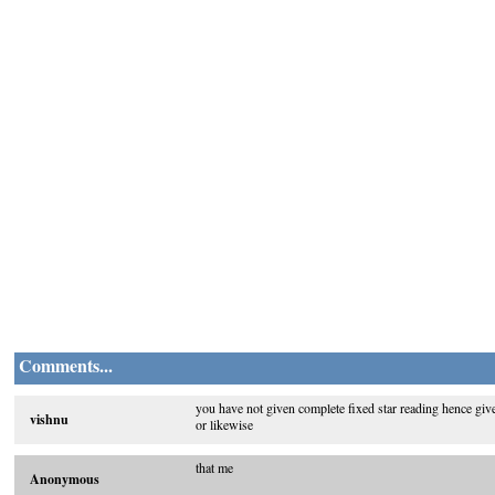
Comments...
you have not given complete fixed star reading hence given
vishnu
or likewise
that me
Anonymous