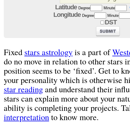
Latitude
Degree
Minute
Longitude
Degree
Minute
DST
Fixed
stars astrology
is a part of
West
do no move in relation to other stars i
position seems to be ‘fixed’. Get to kn
your personality which is otherwise hi
star reading
and understand their influ
stars can explain more about your nat
ability is completing your projects. Ta
interpretation
to know more.