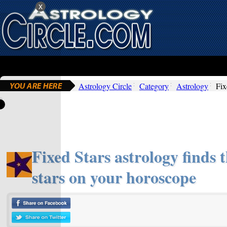
x
Astrology Circle
Category
Astrology
Fix
Fixed Stars astrology finds t
stars on your horoscope