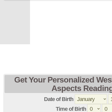
Get Your Personalized West
Aspects Readin
Date of Birth
Time of Birth