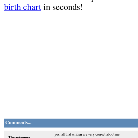
birth chart
in seconds!
Comments...
yes, all that written are very correct about me
Theresiamma