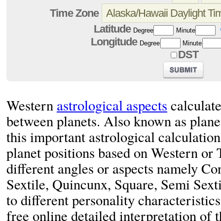
Time Zone
Latitude
Degree
Minute
Longitude
Degree
Minute
DST
Western
astrological aspects
calculate
between planets. Also known as plane
this important astrological calculation
planet positions based on Western or 
different angles or aspects namely Co
Sextile, Quincunx, Square, Semi Sexti
to different personality characteristics
free online detailed interpretation of 