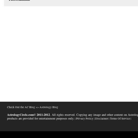
Check Out the AC Blog >>
Astrology Blog
AstrologyCircle.com© 2011-2012
. All rights reserved. Copying any image and other content on Astrolog
products are provided for entertainment purposes only.
| Privacy Policy |
Disclaimer |
Terms Of Service |