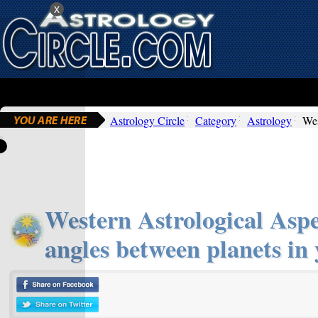
x
Astrology Circle
Category
Astrology
Wes
Western Astrological Aspec
angles between planets in 