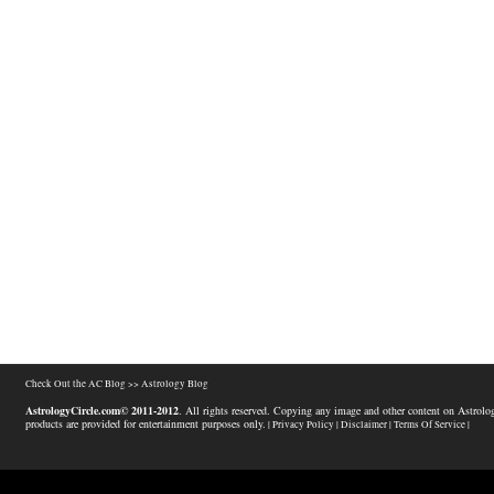
Check Out the AC Blog >>
Astrology Blog
AstrologyCircle.com© 2011-2012
. All rights reserved. Copying any image and other content on Astrolog
products are provided for entertainment purposes only.
| Privacy Policy |
Disclaimer |
Terms Of Service |