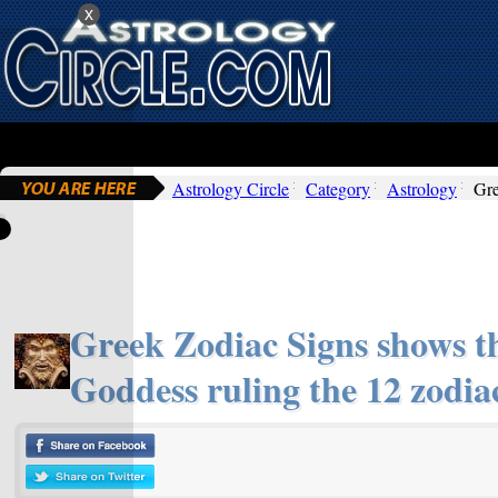
x
Astrology Circle
Category
Astrology
Gre
Greek Zodiac Signs shows 
Goddess ruling the 12 zodiac