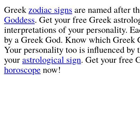
Greek
zodiac signs
are named after t
Goddess
. Get your free Greek astrolo
interpretations of your personality. Ea
by a Greek God. Know which Greek Go
Your personality too is influenced by 
your
astrological sign
. Get your free
horoscope
now!