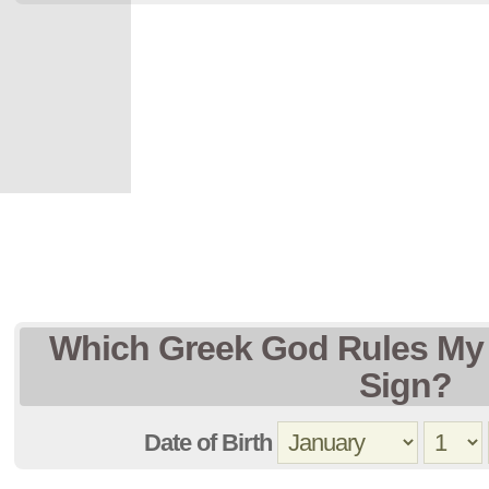
Which Greek God Rules My 
Sign?
Date of Birth