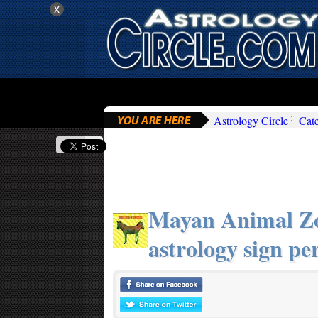
x
Astrology Circle
Cat
Mayan Animal Zo
astrology sign per