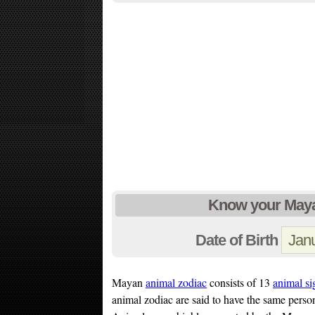
Know your Maya
Date of Birth
Mayan
animal zodiac
consists of 13
animal si
animal zodiac are said to have the same person