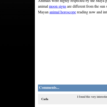
Animals were highly respected by the Maya pe
animal
moon signs
are different from the sun 
Mayan
animal horoscope
reading now and inter
Comments...
I found this very interest
Carla