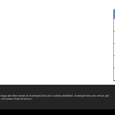
 image and other content on AstrologyCircle.com is strictly prohibited. AstrologyCircle.com services and
y |
Disclaimer |
Terms Of Service |