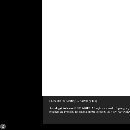
Check Out the AC Blog >>
Astrology Blog
AstrologyCircle.com© 2011-2012
. All rights reserved. Copying any
products are provided for entertainment purposes only.
| Privacy Polic
x