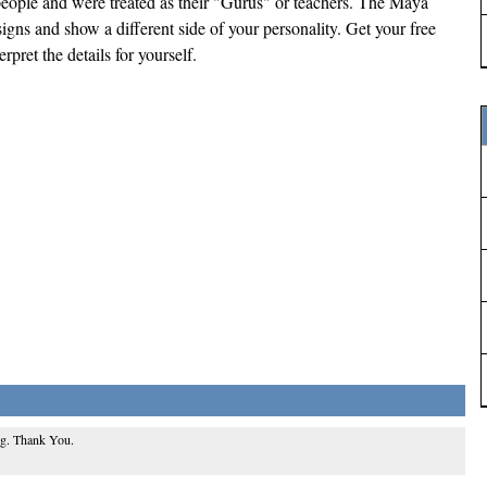
ople and were treated as their "Gurus" or teachers. The Maya
signs and show a different side of your personality. Get your free
pret the details for yourself.
ing. Thank You.