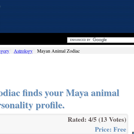
egory
Astrology
Mayan Animal Zodiac
diac finds your Maya animal
sonality profile.
Rated:
4
/5 (
13
Votes)
Price:
Free