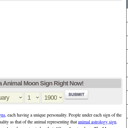
 Animal Moon Sign Right Now!
gns
, each having a unique personality. People under each sign of the
ality as that of the animal representing that
animal astrology sign
.