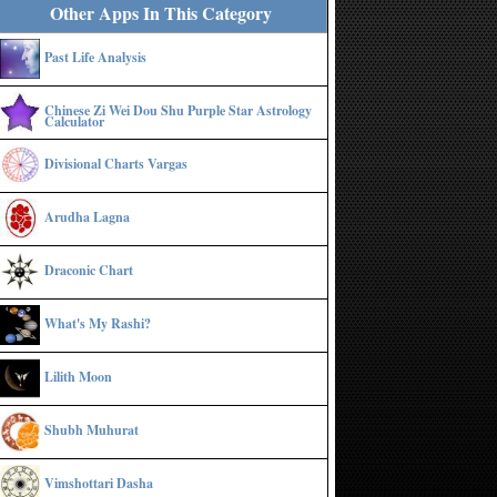
Other Apps In This Category
Past Life Analysis
Chinese Zi Wei Dou Shu Purple Star Astrology
Calculator
Divisional Charts Vargas
Arudha Lagna
Draconic Chart
What's My Rashi?
Lilith Moon
Shubh Muhurat
Vimshottari Dasha