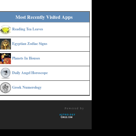
Most Recently Visited Apps
Reading Tea Leaves
Egyptian Zodiac Signs
Planets In Houses
Daily Angel Horoscope
Greek Numerology
Powered by