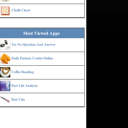
Chalit Chart
Most Viewed Apps
Yes No Question And Answer
Daily Fortune Cookie Online
Coffee Reading
Past Life Analysis
Kau Cim