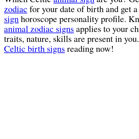
zodiac
for your date of birth and get
sign
horoscope personality profile. K
animal zodiac signs
applies to your c
traits, nature, skills are present in yo
Celtic birth signs
reading now!