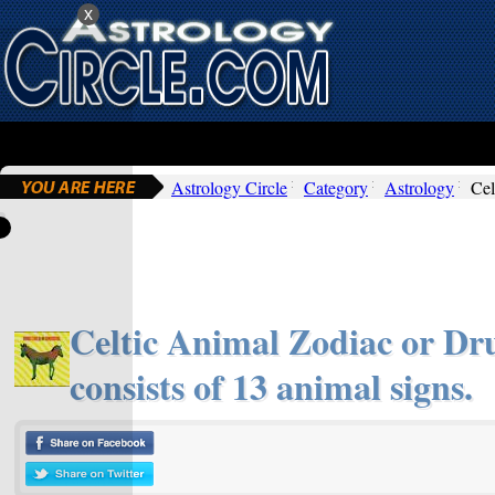
x
Astrology Circle
Category
Astrology
Cel
Celtic Animal Zodiac or Dru
consists of 13 animal signs.