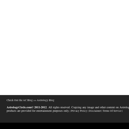
Check Out the AC Blog >>
Astrology Blog
AstrologyCircle.com© 2011-2012
. All rights reserved. Copying any image and other content on Astrolog
products are provided for entertainment purposes only.
| Privacy Policy |
Disclaimer |
Terms Of Service |