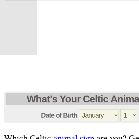
What's Your Celtic Anima
Date of Birth
Which Celtic
animal sign
are you? Get