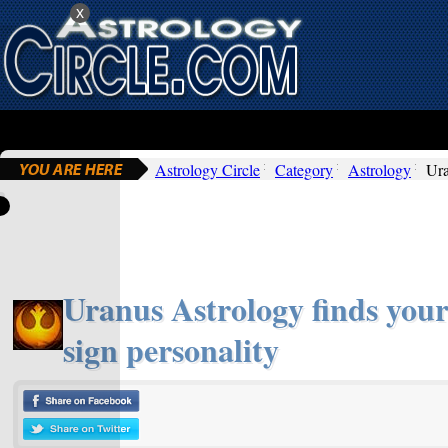
x
Astrology Circle
Category
Astrology
Ura
Uranus Astrology finds your
sign personality