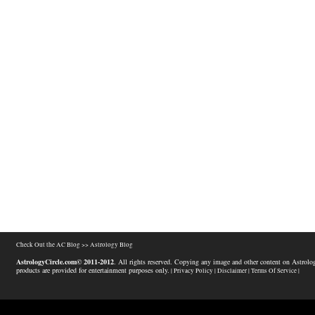
Check Out the AC Blog >>
Astrology Blog
AstrologyCircle.com© 2011-2012
. All rights reserved. Copying any image and other content on Astrolog
products are provided for entertainment purposes only.
| Privacy Policy |
Disclaimer |
Terms Of Service |