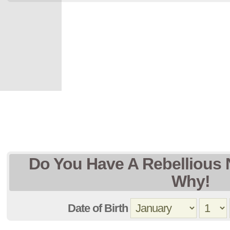
Do You Have A Rebellious 
Why!
Date of Birth