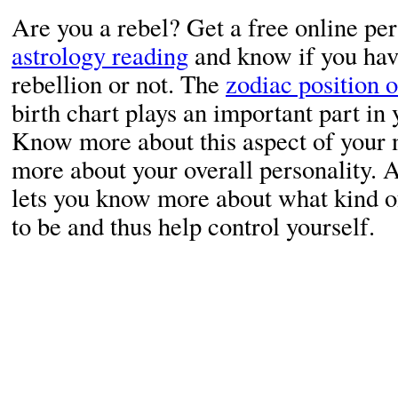
Are you a rebel? Get a free online pe
astrology reading
and know if you hav
rebellion or not. The
zodiac position o
birth chart plays an important part in 
Know more about this aspect of your 
more about your overall personality. 
lets you know more about what kind o
to be and thus help control yourself.