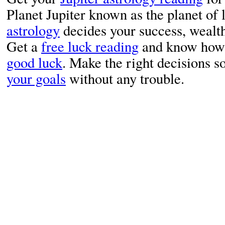
Planet Jupiter known as the planet of 
astrology
decides your success, wealth 
Get a
free luck reading
and know how y
good luck
. Make the right decisions s
your goals
without any trouble.