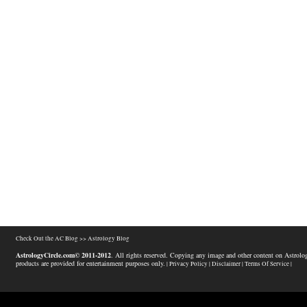
Check Out the AC Blog >>
Astrology Blog
AstrologyCircle.com© 2011-2012
. All rights reserved. Copying any image and other content on Astrolog
products are provided for entertainment purposes only.
| Privacy Policy |
Disclaimer |
Terms Of Service |