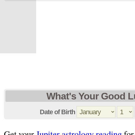
What's Your Good L
Date of Birth
Get your
Jupiter astrology reading
for 