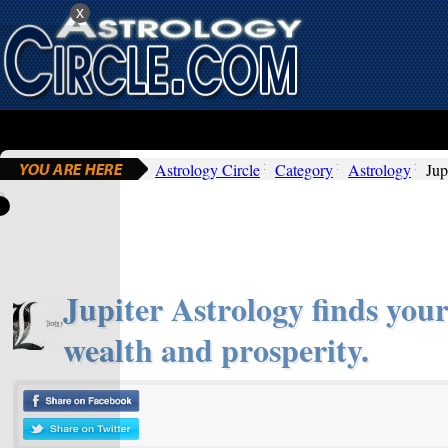
x
Astrology Circle
Category
Astrology
Jup
Jupiter Astrology finds your
wealth and prosperity.