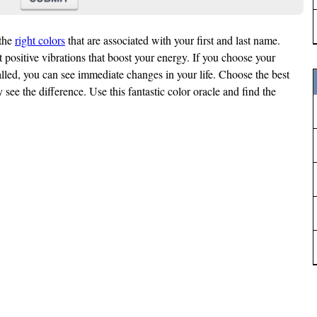
the
right colors
that are associated with your first and last name.
t positive vibrations that boost your energy. If you choose your
lled, you can see immediate changes in your life. Choose the best
 see the difference. Use this fantastic color oracle and find the