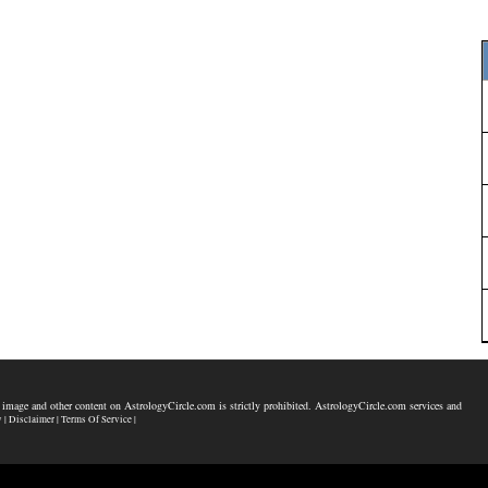
 image and other content on AstrologyCircle.com is strictly prohibited. AstrologyCircle.com services and
y |
Disclaimer |
Terms Of Service |