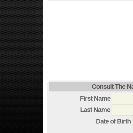
Consult The N
First Name
Last Name
Date of Birth