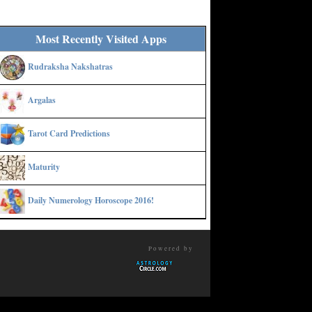
Most Recently Visited Apps
Rudraksha Nakshatras
Argalas
Tarot Card Predictions
Maturity
Daily Numerology Horoscope 2016!
Powered by