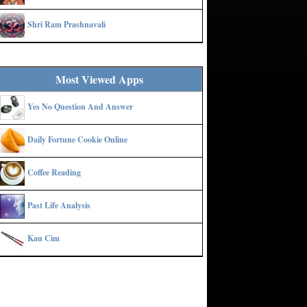
Shri Ram Prashnavali
Most Viewed Apps
Yes No Question And Answer
Daily Fortune Cookie Online
Coffee Reading
Past Life Analysis
Kau Cim