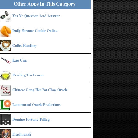
Other Apps In This Category
Yes No Question And Answer
Daily Fortune Cookie Online
Coffee Reading
Kau Cim
Reading Tea Leaves
Chinese Gong Hee Fot Choy Oracle
Lenormand Oracle Predictions
Domino Fortune Telling
Prashnavali