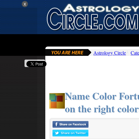
x
Astrology Circle
Cat
Name Color Fortu
on the right color