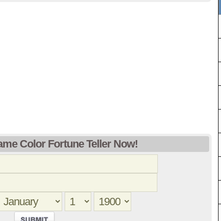
ame Color Fortune Teller Now!