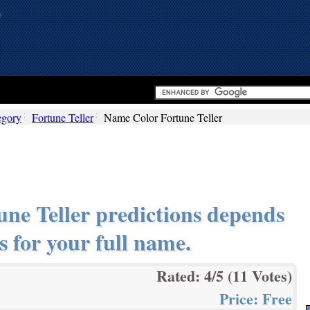
egory
Fortune Teller
Name Color Fortune Teller
ne Teller predictions depends
s for your full name.
Rated:
4
/5 (
11
Votes)
Price:
Free