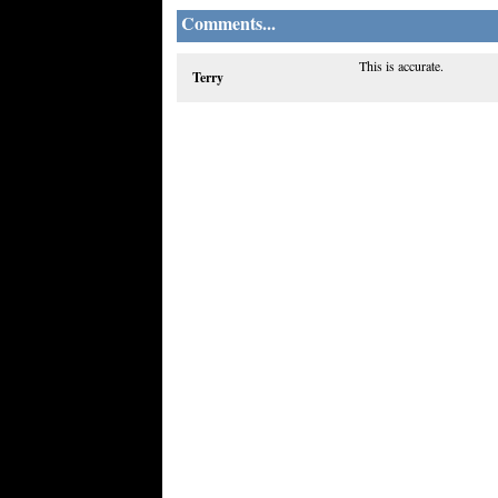
Comments...
This is accurate.
Terry