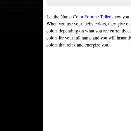
Let the Name
Color Fortune Teller
show you 
When you use your
lucky colors
, they give ou
colors depending on what you are currently ca
colors for your full name and you will instantly
colors that relax and energize you.