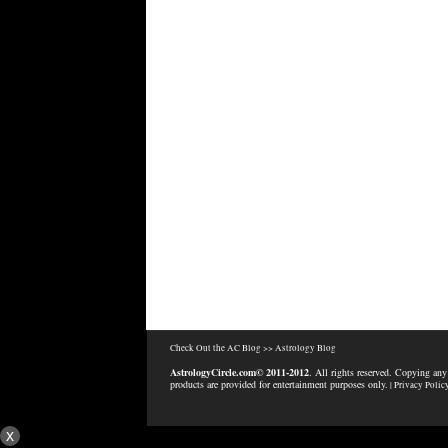
Check Out the AC Blog >>
Astrology Blog
AstrologyCircle.com© 2011-2012
. All rights reserved. Copying any
products are provided for entertainment purposes only.
| Privacy Polic
x